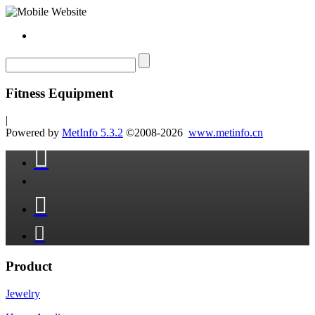
Fitness Equipment
|
Powered by
MetInfo 5.3.2
©2008-2026
www.metinfo.cn



Product
Jewelry