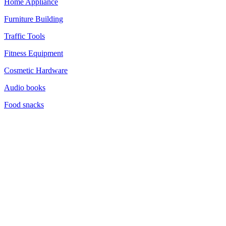
Home Appliance
Furniture Building
Traffic Tools
Fitness Equipment
Cosmetic Hardware
Audio books
Food snacks